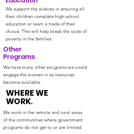
Education
We support the widows in ensuring all
their children complete high-school
education or learn a trade of their
choice. This will help break the cycle of
poverty in the families.
Other
Programs
We have many other programs we could
engage the women in as resources
become available.
WHERE WE
WORK
.
We work in the remote and rural areas
of the communities where government
programs do not get to or are limited