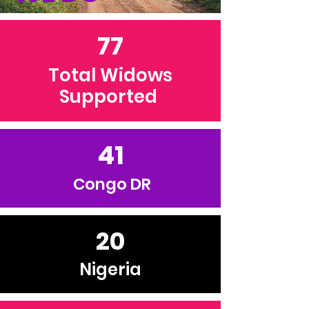
77
Total Widows
Supported
41
Congo DR
20
Nigeria