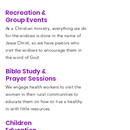
Recreation &
Group Events
As a Christian ministry, everything we do
for the widows is done in the name of
Jesus Christ, so we have pastors who
visit the widows to encourage them in
the word of God.
Bible Study &
Prayer Sessions
We engage health workers to visit the
women in their rural communities to
educate them on how to live a healthy
in with little resources.
Children