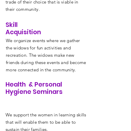
trade of their choice that is viable in
their community.
Skill
Acquisition
We organize events where we gather
the widows for fun activities and
recreation. The widows make new
friends during these events and become
more connected in the community.
Health & Personal
Hygiene Seminars
We support the women in learning skills
that will enable them to be able to
sustain their families.