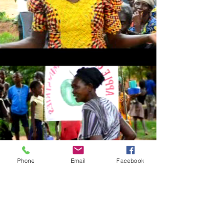
Phone
Email
Facebook