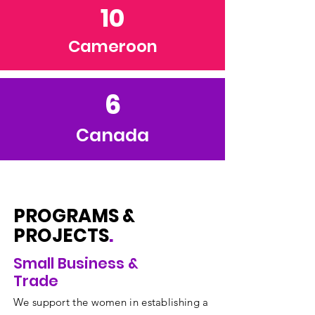
10
Cameroon
6
Canada
PROGRAMS &
PROJECTS
.
Small Business &
Trade
We support the women in establishing a