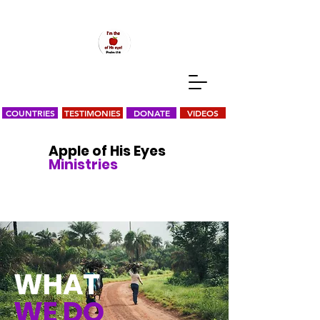
COUNTRIES
TESTIMONIES
DONATE
VIDEOS
Apple of His Eyes
Ministries
WHAT
WE DO